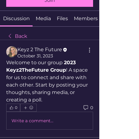
Join
Discussion
Media
Files
Members
Back
Keyz 2 The Future
October 31, 2023
Welcome to our group 
2023 
Keyz2TheFuture Group
! A space 
for us to connect and share with 
each other. Start by posting your 
thoughts, sharing media, or 
creating a poll.
0
0
Write a comment...