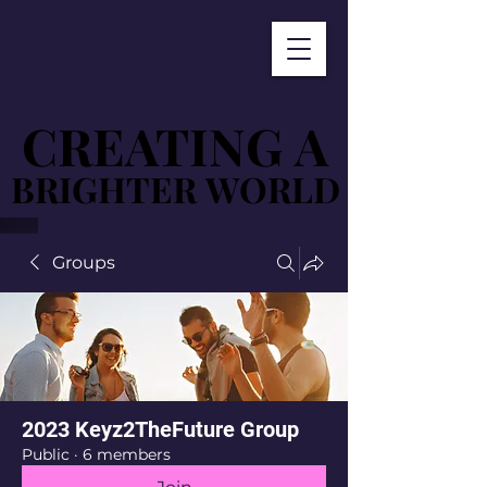
CREATING A
CREATING A
BRIGHTER WORLD
BRIGHTER WORLD
Groups
2023 Keyz2TheFuture Group
Public
·
6 members