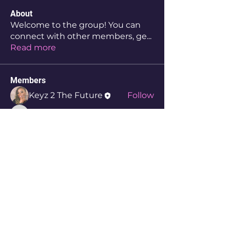
About
Welcome to the group! You can
connect with other members, ge
...
Read more
Members
Keyz 2 The Future
Follow
aw3yyzekoc
Follow
aw3yyzekoc
Therris Cunningham
Follow
8njymolmzk
Follow
8njymolmzk
3a3lw3akeu
Follow
3a3lw3akeu
See All Members (6)